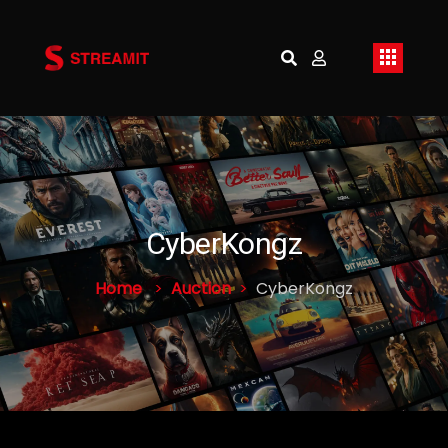
CyberKongz
Home
Auction
CyberKongz