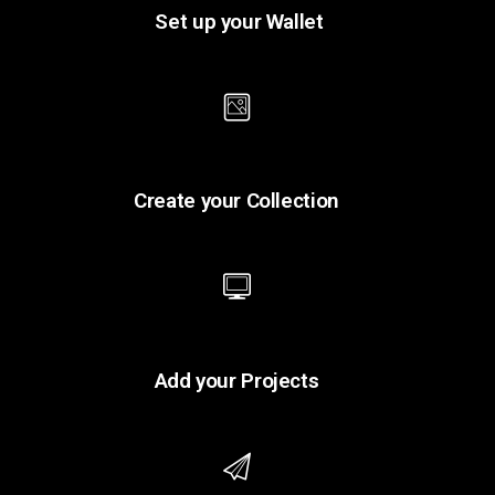
Set up your Wallet
Create your Collection
Add your Projects