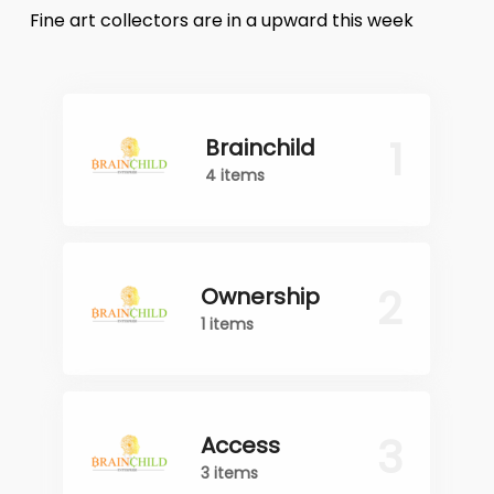
Fine art collectors are in a upward this week
1
Brainchild
4 items
2
Ownership
1 items
3
Access
3 items