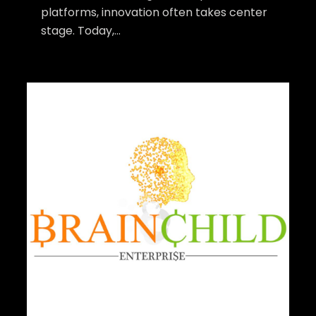
platforms, innovation often takes center
stage. Today,...