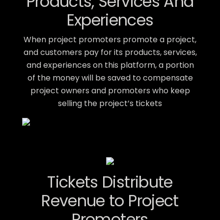
Products, Services And
Experiences
When project promoters promote a project,
and customers pay for its products, services,
and experiences on this platform, a portion
of the money will be saved to compensate
project owners and promoters who keep
selling the project’s tickets
Tickets Distribute
Revenue to Project
Promoters