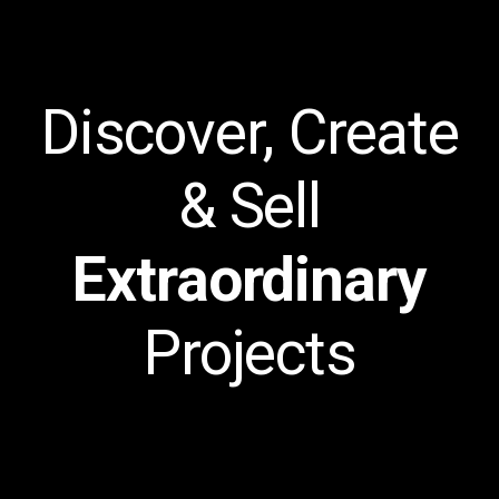
Discover, Create
& Sell
Extraordinary
Projects