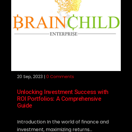
20
Sep, 2023 |
0 Comments
Unlocking Investment Success with
ROI Portfolios: A Comprehensive
Guide
Introduction In the world of finance and
investment, maximizing returns...