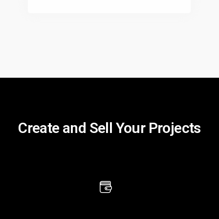
Create and Sell Your Projects