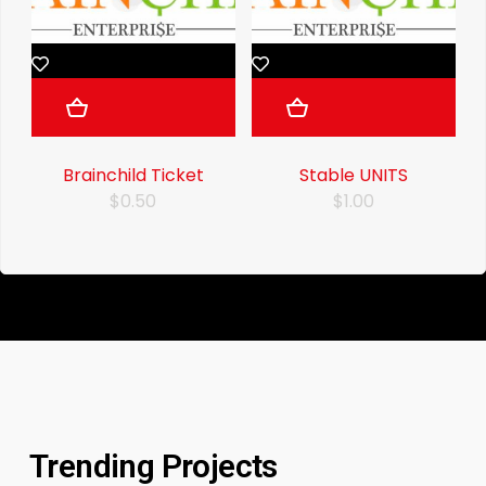
Brainchild Ticket
Stable UNITS
$0.50
$1.00
Trending Projects