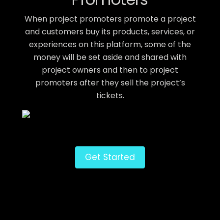
When project promoters promote a project
and customers buy its products, services, or
experiences on this platform, some of the
money will be set aside and shared with
project owners and then to project
promoters after they sell the project’s
tickets.
Get Started