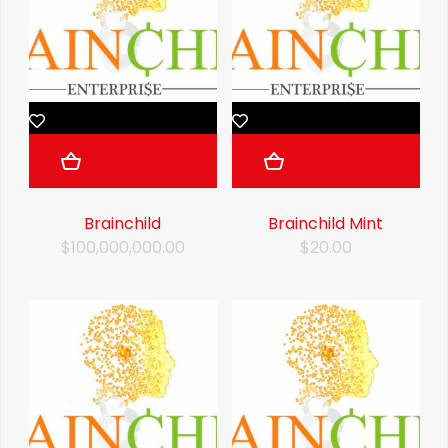
Brainchild
Brainchild Mint
$100,000,000.00
$20.00