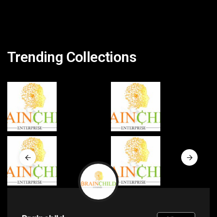
Trending Collections