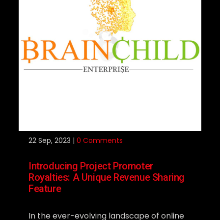
22
Sep, 2023 |
0 Comments
Introducing Project Promoter
Royalties: A Unique Revenue Sharing
Feature
In the ever-evolving landscape of online