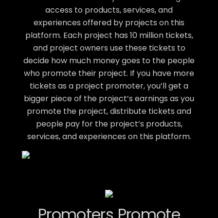
access to products, services, and
experiences offered by projects on this
platform. Each project has 10 million tickets,
and project owners use these tickets to
decide how much money goes to the people
who promote their project. If you have more
tickets as a project promoter, you’ll get a
bigger piece of the project’s earnings as you
promote the project, distribute tickets and
people pay for the project’s products,
services, and experiences on this platform.
Promoters Promote