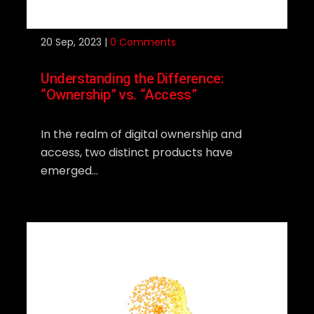
20
Sep, 2023 |
0 Comments
Understanding the Difference:
“Ownership” vs. “Access”
In the realm of digital ownership and
access, two distinct products have
emerged...