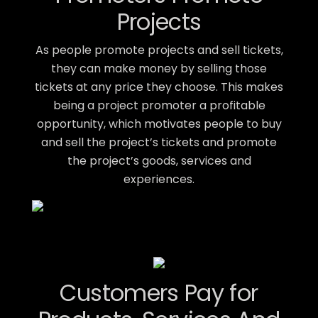
Projects
As people promote projects and sell tickets,
they can make money by selling those
tickets at any price they choose. This makes
being a project promoter a profitable
opportunity, which motivates people to buy
and sell the project’s tickets and promote
the project’s goods, services and
experiences.
Customers Pay for