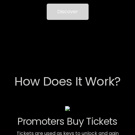
Discover
How Does It Work?
Promoters Buy Tickets
Tickets are used as keys to unlock and gain