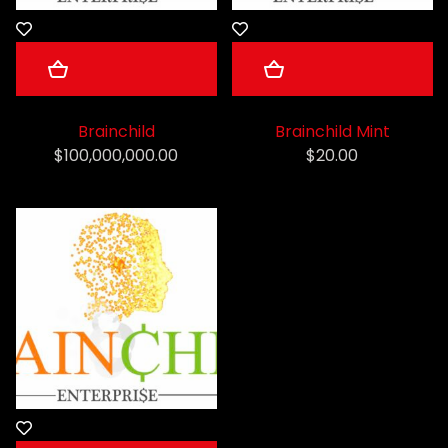
Brainchild
Brainchild Mint
$100,000,000.00
$20.00