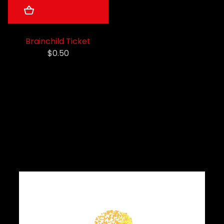
Brainchild Ticket
$0.50
Latest News