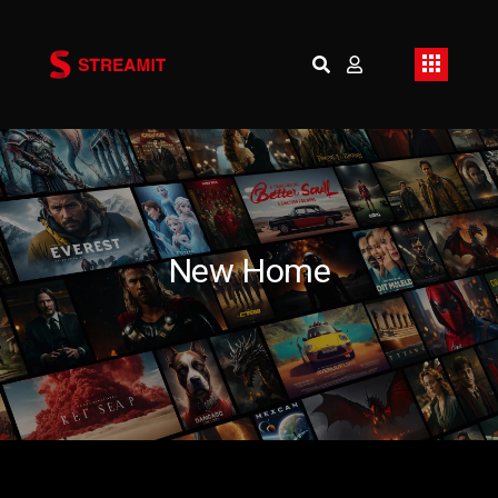
New Home