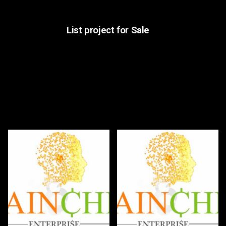
List project for Sale
Hottest Bids