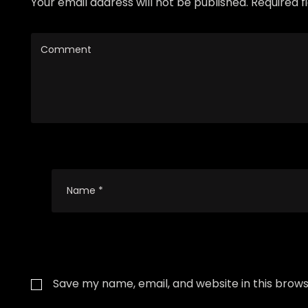
Your email address will not be published. Required 
Save my name, email, and website in this brows