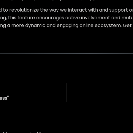
d to revolutionize the way we interact with and support on
ng, this feature encourages active involvement and mutual
ng a more dynamic and engaging online ecosystem. Get 
ess"