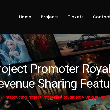
Home
Projects
Tickets
Contac
roject Promoter Royal
evenue Sharing Featu
Introducing Project Promoter Royalties: A Unique Reve