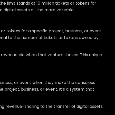
e limit stands at 10 million tickets or tokens for
e digital assets all the more valuable.
r tokens for a specific project, business, or event
ional to the number of tickets or tokens owned by
e revenue pie when that venture thrives. This unique
usiness, or event when they make the conscious
e project, business, or event. It’s a system that
g revenue-sharing to the transfer of digital assets,