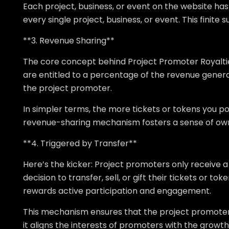
Each project, business, or event on the website has a
every single project, business, or event. This finite 
**3. Revenue Sharing**
The core concept behind Project Promoter Royalties 
are entitled to a percentage of the revenue genera
the project promoter.
In simpler terms, the more tickets or tokens you pos
revenue-sharing mechanism fosters a sense of o
**4. Triggered by Transfer**
Here’s the kicker: Project promoters only receive
decision to transfer, sell, or gift their tickets or 
rewards active participation and engagement.
This mechanism ensures that the project promoters a
it aligns the interests of promoters with the growt