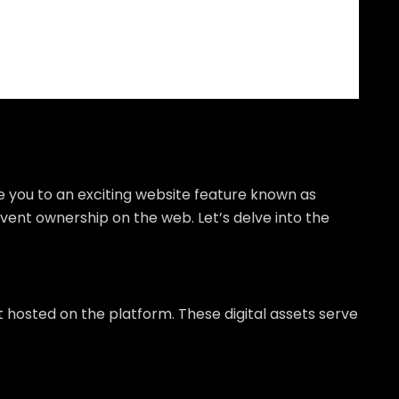
e you to an exciting website feature known as
event ownership on the web. Let’s delve into the
t hosted on the platform. These digital assets serve