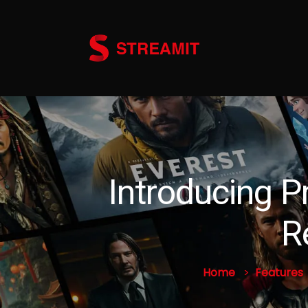
Introducing P
R
Home
Features