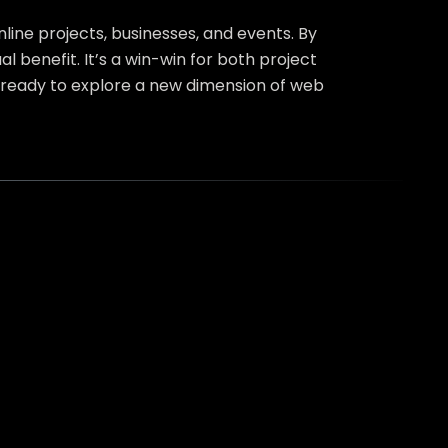
line projects, businesses, and events. By
 benefit. It’s a win-win for both project
ready to explore a new dimension of web