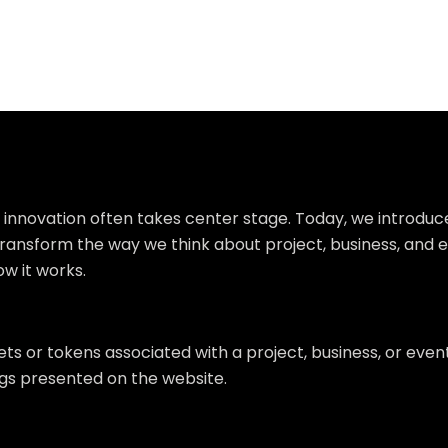
, innovation often takes center stage. Today, we introduc
o transform the way we think about project, business, and 
ow it works.
ts or tokens associated with a project, business, or even
ngs presented on the website.