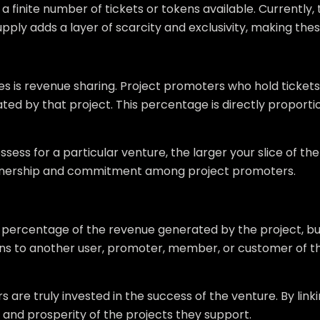
 finite number of tickets or tokens available. Currently, th
supply adds a layer of scarcity and exclusivity, making thes
is revenue sharing. Project promoters who hold tickets o
ted by that project. This percentage is directly proport
sess for a particular venture, the larger your slice of th
wnership and commitment among project promoters.
 a percentage of the revenue generated by the project, b
tokens to another user, promoter, member, or customer of th
re truly invested in the success of the venture. By linkin
h and prosperity of the projects they support.