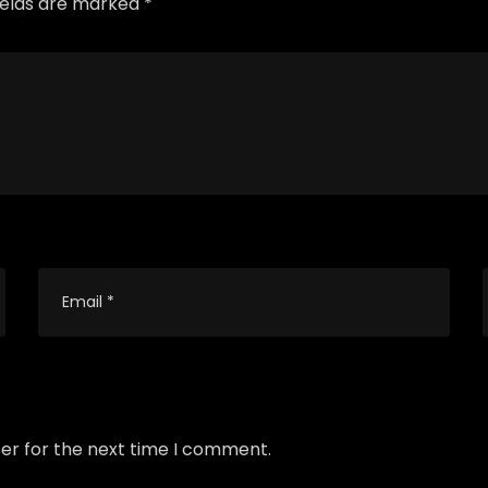
fields are marked *
er for the next time I comment.