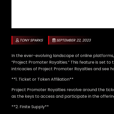
TONY SPARKS
SEPTEMBER 22, 2023
In the ever-evolving landscape of online platforms
“Project Promoter Royalties.” This feature is set t
intricacies of Project Promoter Royalties and see h
**1. Ticket or Token Affiliation**
Project Promoter Royalties revolve around the ticke
as the keys to access and participate in the offeri
**2. Finite Supply**