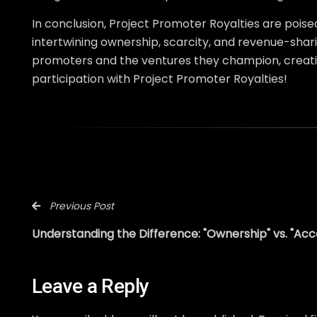
In conclusion, Project Promoter Royalties are poise
intertwining ownership, scarcity, and revenue-shari
promoters and the ventures they champion, creati
participation with Project Promoter Royalties!
Previous Post
Understanding the Difference: "Ownership" vs. "Acc
Leave a Reply