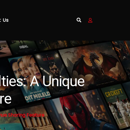
t Us
ties: A Unique
re
nue Sharing Feature