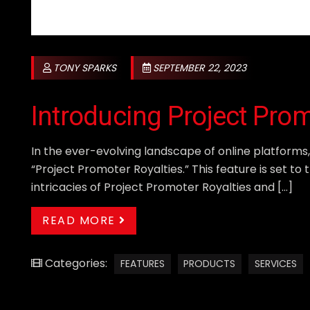
TONY SPARKS
SEPTEMBER 22, 2023
Introducing Project Pro
In the ever-evolving landscape of online platforms
“Project Promoter Royalties.” This feature is set t
intricacies of Project Promoter Royalties and […]
READ MORE
Categories:
FEATURES
PRODUCTS
SERVICES