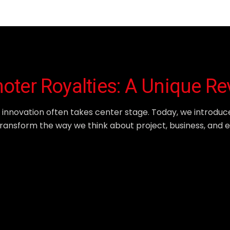
moter Royalties: A Unique R
, innovation often takes center stage. Today, we introduc
o transform the way we think about project, business, and 