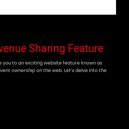
evenue Sharing Feature
e you to an exciting website feature known as
event ownership on the web. Let’s delve into the