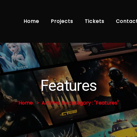
Home
Projects
Tickets
Contac
Features
Home
Archive by category : "Features"