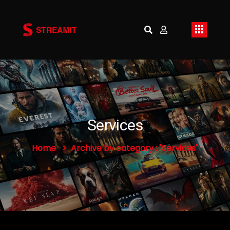
Services
Home
Archive by category : "Services"