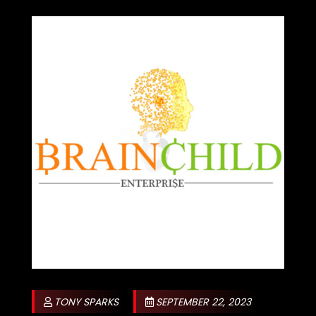
TONY SPARKS
SEPTEMBER 22, 2023