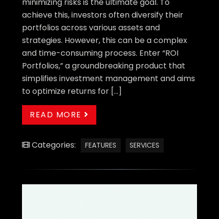
minimizing risks is the ultimate goal. To
achieve this, investors often diversify their
portfolios across various assets and
strategies. However, this can be a complex
and time-consuming process. Enter “ROI
Portfolios,” a groundbreaking product that
simplifies investment management and aims
to optimize returns for […]
READ MORE
Categories:
FEATURES
SERVICES