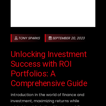
TONY SPARKS
SEPTEMBER 20, 2023
Unlocking Investment
Success with ROI
Portfolios: A
Comprehensive Guide
Introduction In the world of finance and
investment, maximizing returns while