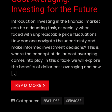
Investing for the Future
Introduction: Investing in the financial market
can be a daunting task, especially when
faced with unpredictable price fluctuations.
How can one navigate the uncertainty and
make informed investment decisions? This is
where the concept of dollar cost averaging
comes into play. In this article, we will explore
the benefits of dollar cost averaging and how
[…]
READ MORE
Categories:
FEATURES
SERVICES