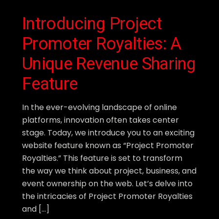
Introducing Project
Promoter Royalties: A
Unique Revenue Sharing
Feature
In the ever-evolving landscape of online
platforms, innovation often takes center
stage. Today, we introduce you to an exciting
website feature known as “Project Promoter
Royalties.” This feature is set to transform
the way we think about project, business, and
event ownership on the web. Let’s delve into
the intricacies of Project Promoter Royalties
and […]