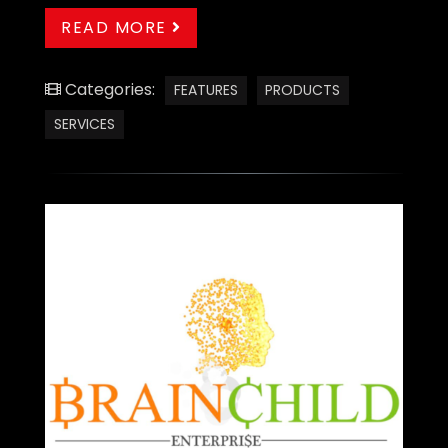
READ MORE
Categories:
FEATURES
PRODUCTS
SERVICES