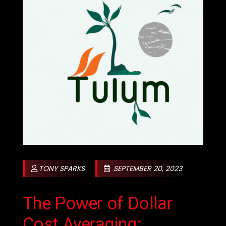
TONY SPARKS
SEPTEMBER 20, 2023
The Power of Dollar
Cost Averaging: