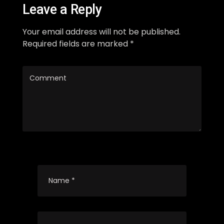
Leave a Reply
Your email address will not be published.
Required fields are marked *