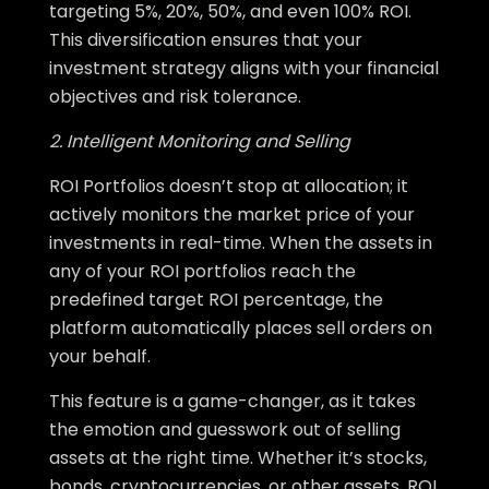
targeting 5%, 20%, 50%, and even 100% ROI.
This diversification ensures that your
investment strategy aligns with your financial
objectives and risk tolerance.
2. Intelligent Monitoring and Selling
ROI Portfolios doesn’t stop at allocation; it
actively monitors the market price of your
investments in real-time. When the assets in
any of your ROI portfolios reach the
predefined target ROI percentage, the
platform automatically places sell orders on
your behalf.
This feature is a game-changer, as it takes
the emotion and guesswork out of selling
assets at the right time. Whether it’s stocks,
bonds, cryptocurrencies, or other assets, ROI