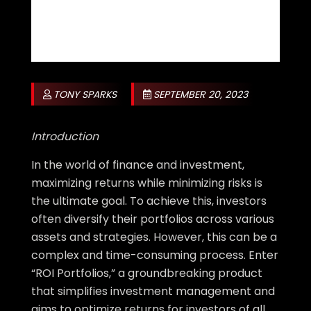
TONY SPARKS
SEPTEMBER 20, 2023
Introduction
In the world of finance and investment,
maximizing returns while minimizing risks is
the ultimate goal. To achieve this, investors
often diversify their portfolios across various
assets and strategies. However, this can be a
complex and time-consuming process. Enter
“ROI Portfolios,” a groundbreaking product
that simplifies investment management and
aims to optimize returns for investors of all