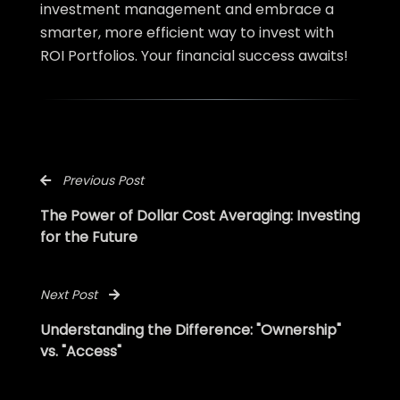
investment management and embrace a
smarter, more efficient way to invest with
ROI Portfolios. Your financial success awaits!
Previous Post
The Power of Dollar Cost Averaging: Investing
for the Future
Next Post
Understanding the Difference: "Ownership"
vs. "Access"