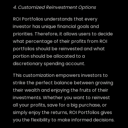
4. Customized Reinvestment Options
ROI Portfolios understands that every
investor has unique financial goals and
priorities. Therefore, it allows users to decide
what percentage of their profits from ROI
portfolios should be reinvested and what
portion should be allocated to a
discretionary spending account.
This customization empowers investors to
strike the perfect balance between growing
their wealth and enjoying the fruits of their
investments. Whether you want to reinvest
all your profits, save for a big purchase, or
simply enjoy the returns, ROI Portfolios gives
you the flexibility to make informed decisions.