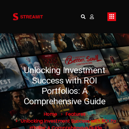
Unlocking Investment
Success with ROI
Portfolios: A
Comprehensive Guide
Home
Features
Unlocking Investment Success with ROI Po
rtfolios: A Comprehensive Guide