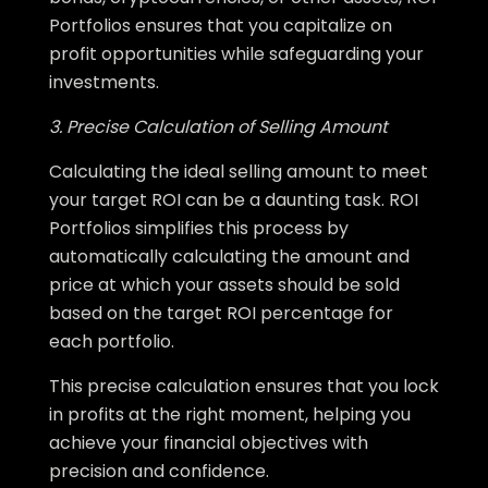
Portfolios ensures that you capitalize on
profit opportunities while safeguarding your
investments.
3. Precise Calculation of Selling Amount
Calculating the ideal selling amount to meet
your target ROI can be a daunting task. ROI
Portfolios simplifies this process by
automatically calculating the amount and
price at which your assets should be sold
based on the target ROI percentage for
each portfolio.
This precise calculation ensures that you lock
in profits at the right moment, helping you
achieve your financial objectives with
precision and confidence.