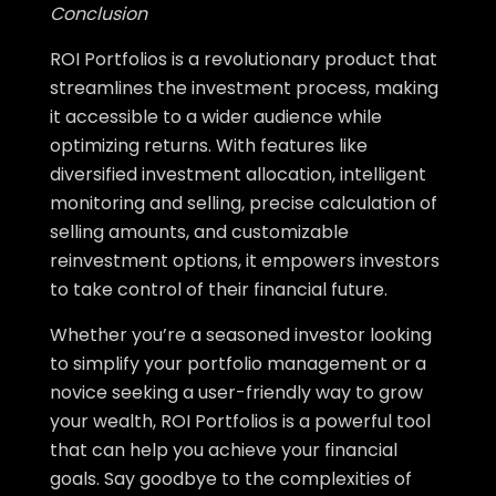
Conclusion
ROI Portfolios is a revolutionary product that
streamlines the investment process, making
it accessible to a wider audience while
optimizing returns. With features like
diversified investment allocation, intelligent
monitoring and selling, precise calculation of
selling amounts, and customizable
reinvestment options, it empowers investors
to take control of their financial future.
Whether you’re a seasoned investor looking
to simplify your portfolio management or a
novice seeking a user-friendly way to grow
your wealth, ROI Portfolios is a powerful tool
that can help you achieve your financial
goals. Say goodbye to the complexities of