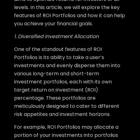
levels. In this article, we will explore the key
features of ROI Portfolios and how it can help
you achieve your financial goals.
1. Diversified Investment Allocation
One of the standout features of ROI
Portfolios is its ability to take a user’s
investments and evenly disperse them into
various long-term and short-term
investment portfolios, each with its own
target return on investment (ROI)
percentage. These portfolios are
meticulously designed to cater to different
risk appetites and investment horizons.
For example, ROI Portfolios may allocate a
portion of your investments into portfolios