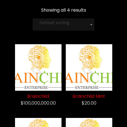
Showing all 4 results
Default sorting
Brainchild
Brainchild Mint
$100,000,000.00
$20.00