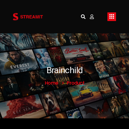
Brainchild
Home
Product