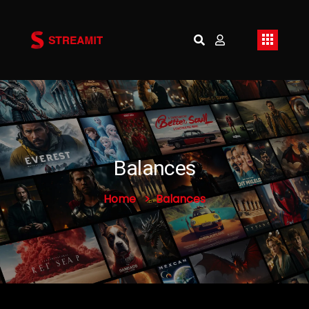
Balances
Home
Balances