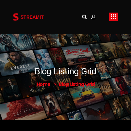
Blog Listing Grid
Home
Blog Listing Grid