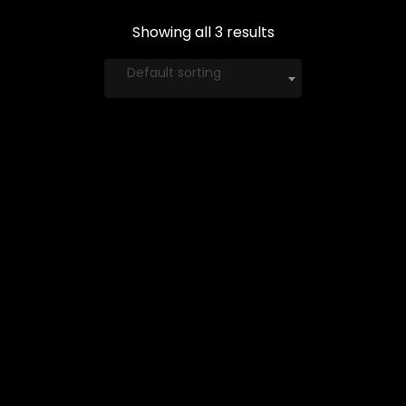
Showing all 3 results
Default sorting