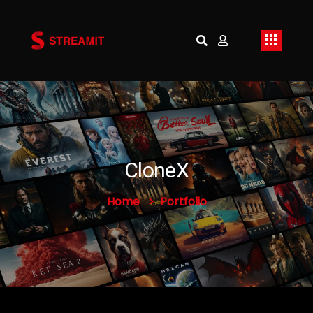
CloneX
Home
Portfolio