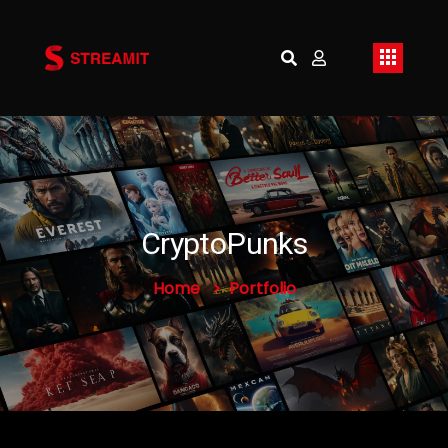
CryptoPunks
Home
Portfolio