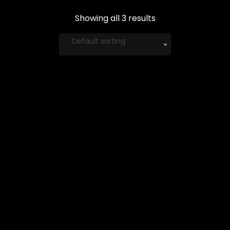
Showing all 3 results
Default sorting