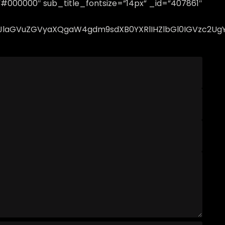
=”#000000″ sub_title_fontsize=”14px” _id=”407861″
lcHJlaGVuZGVyaXQgaW4gdm9sdXB0YXRlIHZlbGl0IGVzc2