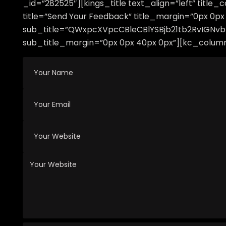
_id=”282525″][kings_title text_align=”left” titl
title=”Send Your Feedback” title_margin=”0px 0px 
sub_title=”QWxpcXVpcCBleCBlYSBjb21tb2RvIGN
sub_title_margin=”0px 0px 40px 0px”][kc_column