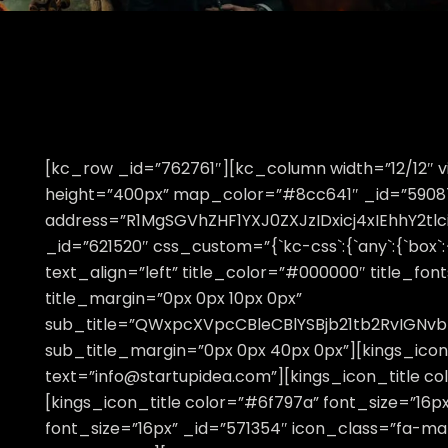
[kc_row _id=”762761″][kc_column width=”12/12
height=”400px” map_color=”#8cc641″ _id=”590875
address=”R1MgSGVhZHF1YXJ0ZXJzIDxicj4xIEhhY2
_id=”621520″ css_custom=”{`kc-css`:{`any`:{`box`:{
text_align=”left” title_color=”#000000″ title_fon
title_margin=”0px 0px 10px 0px”
sub_title=”QWxpcXVpcCBleCBlYSBjb21tb2RvIGNv
sub_title_margin=”0px 0px 40px 0px”][kings_icon
text=”info@startupidea.com”][kings_icon_title co
[kings_icon_title color=”#6f797a” font_size=”16p
font_size=”16px” _id=”571354″ icon_class=”fa-m