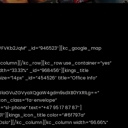
OWFVKb2JqM” _id=”946523″][kc_google_map
column][/kc_row][kc_row use_container=”yes”
idth=”33.33%” _id=”968456″][kings_title
ze=”14px” _id=”454526″ title=”Office Info”
lcHJlaGVuZGVyaXQgaW4gdm9sdXB0YXRlLg==”
icon_class=”fa-envelope”
=”sl-phone” text=”+47 95 17 87 87″]
01″][kings_icon_title color=”#6f797a”
 Oslo”][/kc_column][kc_column width=”66.66%”