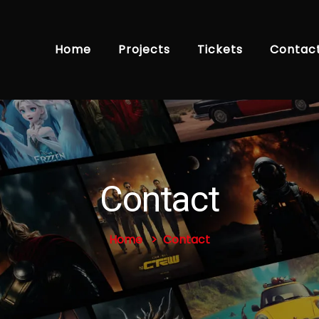
Home
Projects
Tickets
Contac
Contact
Home
Contact