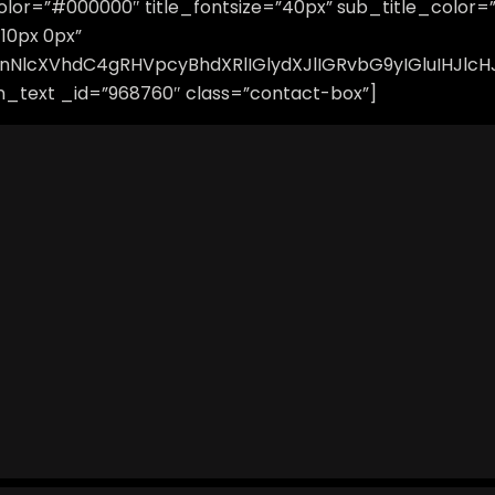
e_color=”#000000″ title_fontsize=”40px” sub_title_color
10px 0px”
vbnNlcXVhdC4gRHVpcyBhdXRlIGlydXJlIGRvbG9yIGluIHJ
_text _id=”968760″ class=”contact-box”]