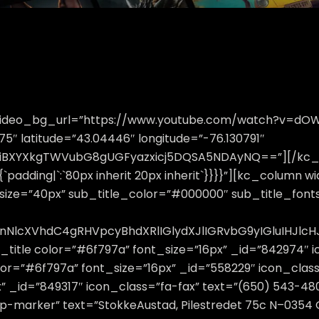
″ video_bg_url=”https://www.youtube.com/watch?v=d
″ latitude=”43.04446″ longitude=”-76.130791″
tlciBXYXkgTWVubG8gUGFyazxicj5DQSA5NDAyNQ==”][/kc_
`padding|`:`80px inherit 20px inherit`}}}}”][kc_column w
tsize=”40px” sub_title_color=”#000000″ sub_title_fontsi
bnNlcXVhdC4gRHVpcyBhdXRlIGlydXJlIGRvbG9yIGluIHJ
_title color=”#6f797a” font_size=”16px” _id=”842974″ 
lor=”#6f797a” font_size=”16px” _id=”558229″ icon_class
x” _id=”849317″ icon_class=”fa-fax” text=”(650) 543-48
ap-marker” text=”StokkeAustad, Pilestredet 75c N–0354