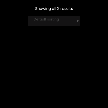
Showing all 2 results
Default sorting