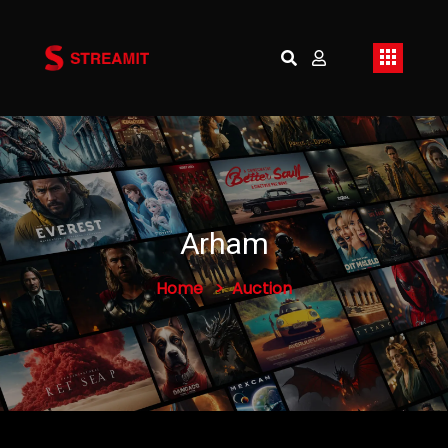
Arham
Home
Auction