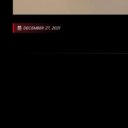
DECEMBER 27, 2021