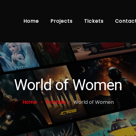
Home
Projects
Tickets
Contac
World of Women
Home
Portfolio
World of Women