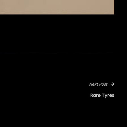
Next Post
Rare Tyres