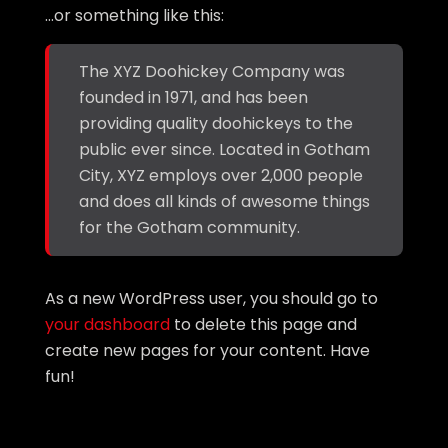
…or something like this:
The XYZ Doohickey Company was
founded in 1971, and has been
providing quality doohickeys to the
public ever since. Located in Gotham
City, XYZ employs over 2,000 people
and does all kinds of awesome things
for the Gotham community.
As a new WordPress user, you should go to
your dashboard
to delete this page and
create new pages for your content. Have
fun!