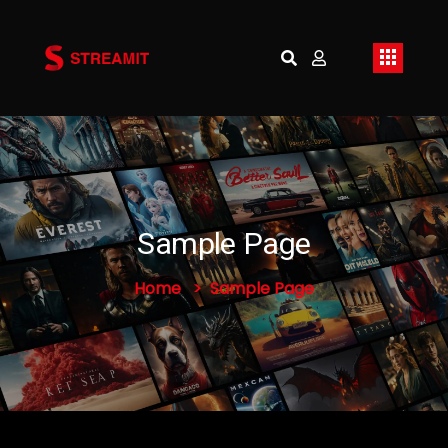
Sample Page
Home
Sample Page