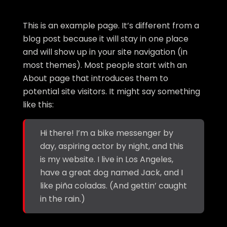
This is an example page. It’s different from a
blog post because it will stay in one place
and will show up in your site navigation (in
most themes). Most people start with an
About page that introduces them to
potential site visitors. It might say something
like this:
Hi there! I’m a bike messenger by
day, aspiring actor by night, and this
is my website. I live in Los Angeles,
have a great dog named Jack, and I
like piña coladas. (And gettin’ caught
in the rain.)