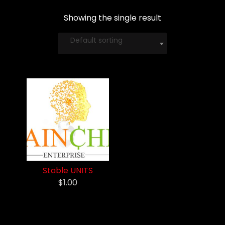
Showing the single result
Default sorting
Stable UNITS
$1.00