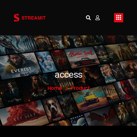
access
Home
Product