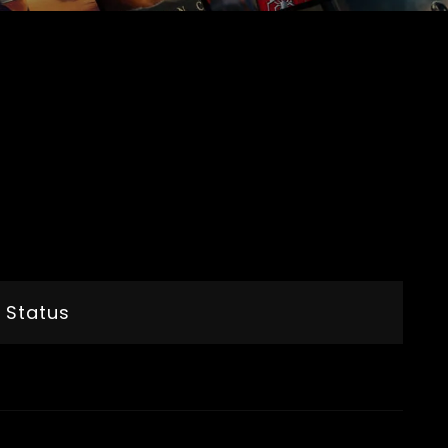
 Status