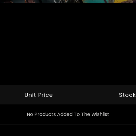
Unit Price
Stock
No Products Added To The Wishlist