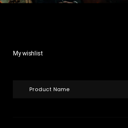
My wishlist
Product Name