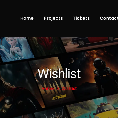
Home
Projects
Tickets
Contac
Wishlist
Home
Wishlist