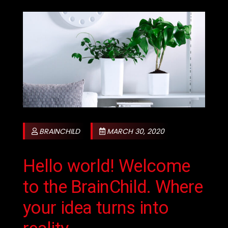
BRAINCHILD
MARCH 30, 2020
Hello world! Welcome
to the BrainChild. Where
your idea turns into