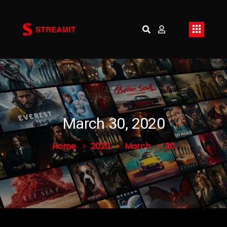
March 30, 2020
Home
2020
March
30