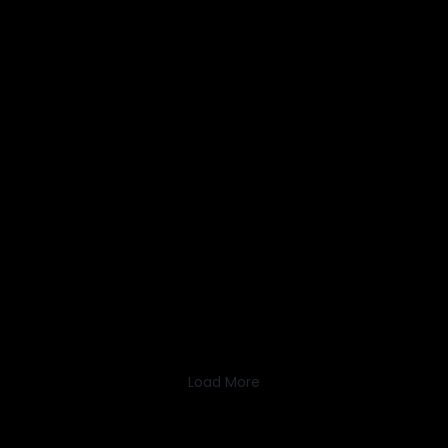
Load More