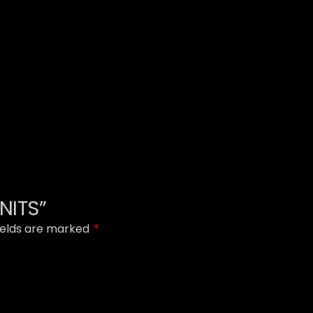
UNITS”
ields are marked
*