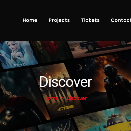
Home
Projects
Tickets
Contac
Discover
Home
Discover