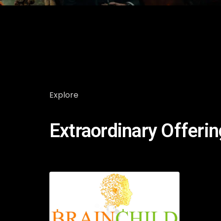
Explore
Extraordinary Offeri