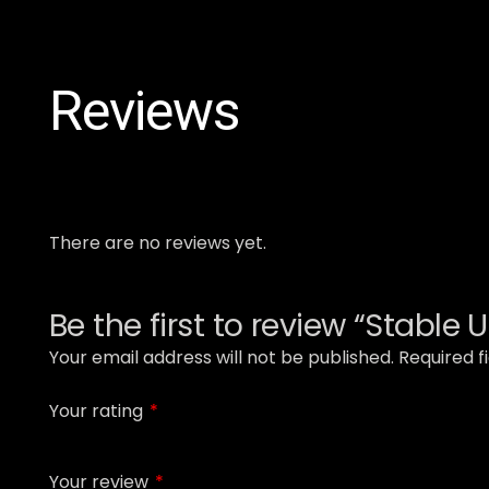
Reviews
There are no reviews yet.
Be the first to review “Stable 
Your email address will not be published.
Required f
Your rating
*
Your review
*