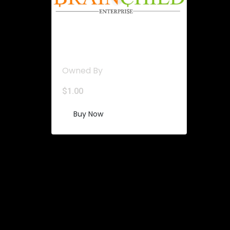
Stable UNITS
Owned By
$
1.00
Buy Now